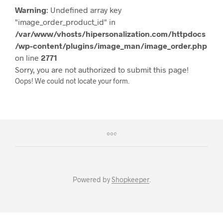
Warning
: Undefined array key
"image_order_product_id" in
/var/www/vhosts/hipersonalization.com/httpdocs
/wp-content/plugins/image_man/image_order.php
on line
2771
Sorry, you are not authorized to submit this page!
Oops! We could not locate your form.
Powered by
Shopkeeper
.