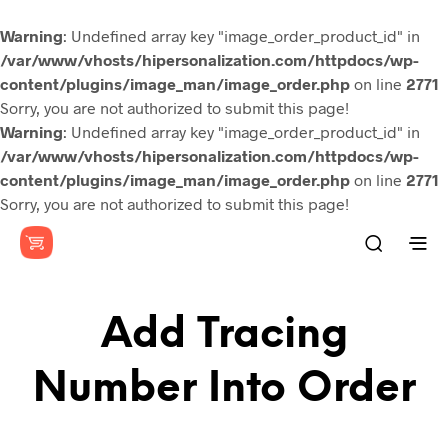
Warning
: Undefined array key "image_order_product_id" in
/var/www/vhosts/hipersonalization.com/httpdocs/wp-
content/plugins/image_man/image_order.php
on line
2771
Sorry, you are not authorized to submit this page!
Warning
: Undefined array key "image_order_product_id" in
/var/www/vhosts/hipersonalization.com/httpdocs/wp-
content/plugins/image_man/image_order.php
on line
2771
Sorry, you are not authorized to submit this page!
Add Tracing
Number Into Order