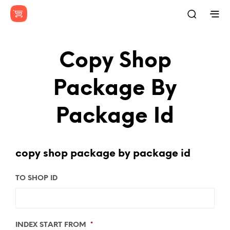
Copy Shop
Package By
Package Id
copy shop package by package id
TO SHOP ID
INDEX START FROM
*