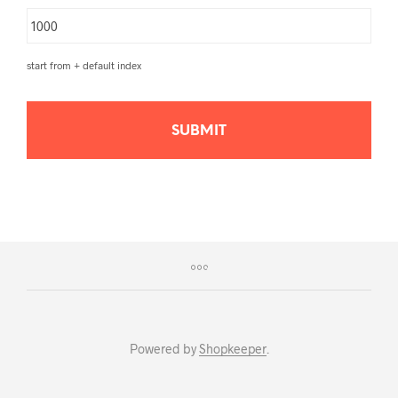
start from + default index
Powered by
Shopkeeper
.