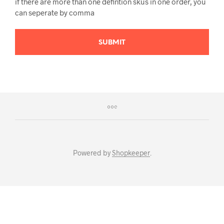
if there are more than one defintion skus in one order, you
can seperate by comma
SUBMIT
Powered by
Shopkeeper
.