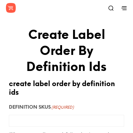
Create Label
Order By
Definition Ids
create label order by definition
ids
DEFINITION SKUS
(REQUIRED)