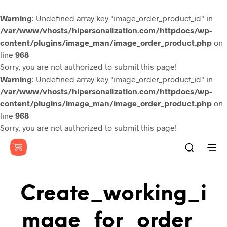
Warning
: Undefined array key "image_order_product_id" in
/var/www/vhosts/hipersonalization.com/httpdocs/wp-
content/plugins/image_man/image_order_product.php
on
line
968
Sorry, you are not authorized to submit this page!
Warning
: Undefined array key "image_order_product_id" in
/var/www/vhosts/hipersonalization.com/httpdocs/wp-
content/plugins/image_man/image_order_product.php
on
line
968
Sorry, you are not authorized to submit this page!
Create_working_i
Mage_for_order_