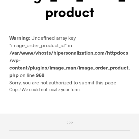
Product
Warning
: Undefined array key
"image_order_product_id" in
/var/www/vhosts/hipersonalization.com/httpdocs
/wp-
content/plugins/image_man/image_order_product.
php
on line
968
Sorry, you are not authorized to submit this page!
Oops! We could not locate your form.