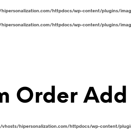
hipersonalization.com/httpdocs/wp-content/plugins/ima
hipersonalization.com/httpdocs/wp-content/plugins/ima
m Order Add
vhosts/hipersonalization.com/httpdocs/wp-content/plug