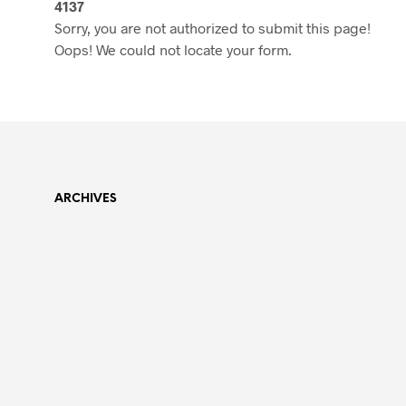
4137
Sorry, you are not authorized to submit this page!
Oops! We could not locate your form.
ARCHIVES