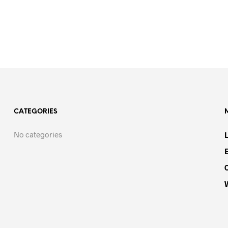
CATEGORIES
No categories