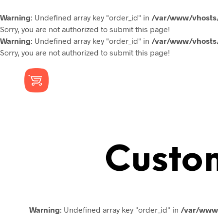
Warning
: Undefined array key "order_id" in
/var/www/vhosts/
Sorry, you are not authorized to submit this page!
Warning
: Undefined array key "order_id" in
/var/www/vhosts/
Sorry, you are not authorized to submit this page!
Custo
Warning
: Undefined array key "order_id" in
/var/www/