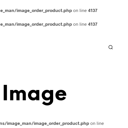
ge_man/image_order_product.php
on line
4137
ge_man/image_order_product.php
on line
4137
 Image
ins/image_man/image_order_product.php
on line