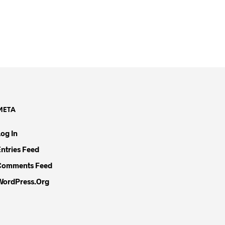
META
Log In
Entries Feed
Comments Feed
WordPress.org