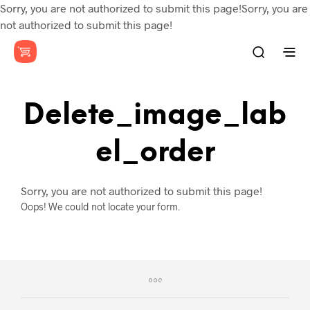
Sorry, you are not authorized to submit this page!Sorry, you are
not authorized to submit this page!
Delete_image_lab
El_order
Sorry, you are not authorized to submit this page!
Oops! We could not locate your form.