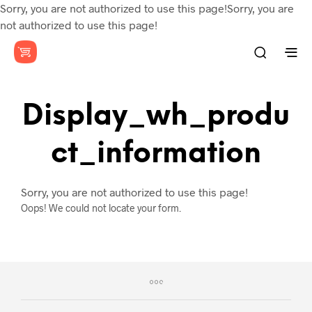
Sorry, you are not authorized to use this page!Sorry, you are
not authorized to use this page!
Display_wh_produ
Ct_information
Sorry, you are not authorized to use this page!
Oops! We could not locate your form.