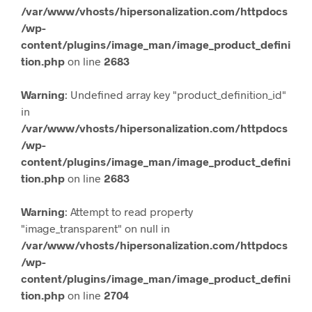
/var/www/vhosts/hipersonalization.com/httpdocs
/wp-
content/plugins/image_man/image_product_defini
tion.php
on line
2683
Warning
: Undefined array key "product_definition_id"
in
/var/www/vhosts/hipersonalization.com/httpdocs
/wp-
content/plugins/image_man/image_product_defini
tion.php
on line
2683
Warning
: Attempt to read property
"image_transparent" on null in
/var/www/vhosts/hipersonalization.com/httpdocs
/wp-
content/plugins/image_man/image_product_defini
tion.php
on line
2704