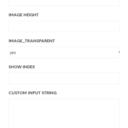
IMAGE HEIGHT
IMAGE_TRANSPARENT
SHOW INDEX
CUSTOM INPUT STRING