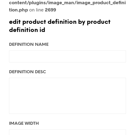
content/plugins/image_man/image_product_defini
tion.php
on line
2699
edit product definition by product
definition id
DEFINITION NAME
DEFINITION DESC
IMAGE WIDTH