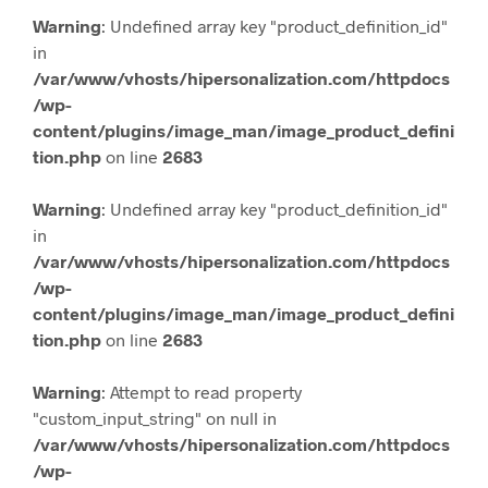
Warning
: Undefined array key "product_definition_id"
in
/var/www/vhosts/hipersonalization.com/httpdocs
/wp-
content/plugins/image_man/image_product_defini
tion.php
on line
2683
Warning
: Undefined array key "product_definition_id"
in
/var/www/vhosts/hipersonalization.com/httpdocs
/wp-
content/plugins/image_man/image_product_defini
tion.php
on line
2683
Warning
: Attempt to read property
"custom_input_string" on null in
/var/www/vhosts/hipersonalization.com/httpdocs
/wp-