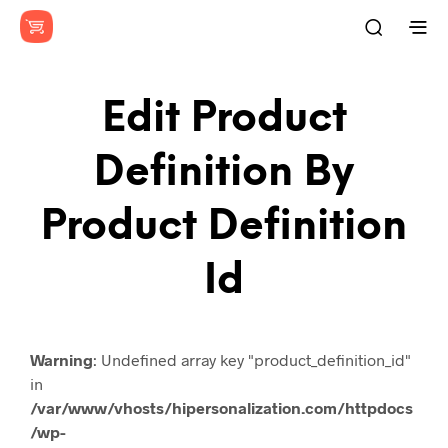
Edit Product
Definition By
Product Definition
Id
Warning
: Undefined array key "product_definition_id"
in
/var/www/vhosts/hipersonalization.com/httpdocs
/wp-