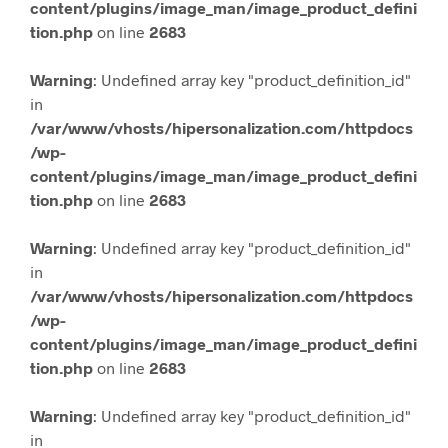
content/plugins/image_man/image_product_defini
tion.php
on line
2683
Warning
: Undefined array key "product_definition_id"
in
/var/www/vhosts/hipersonalization.com/httpdocs
/wp-
content/plugins/image_man/image_product_defini
tion.php
on line
2683
Warning
: Undefined array key "product_definition_id"
in
/var/www/vhosts/hipersonalization.com/httpdocs
/wp-
content/plugins/image_man/image_product_defini
tion.php
on line
2683
Warning
: Undefined array key "product_definition_id"
in