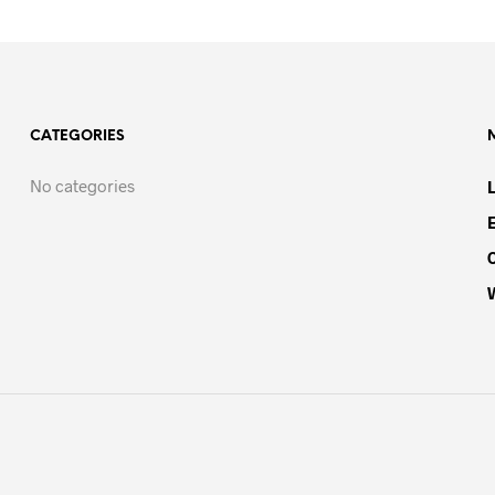
CATEGORIES
No categories