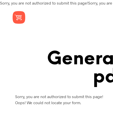
Sorry, you are not authorized to submit this page!Sorry, you are
Gener
P
Sorry, you are not authorized to submit this page!
Oops! We could not locate your form.