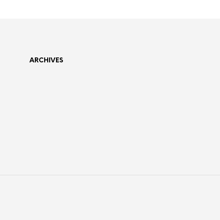
ARCHIVES