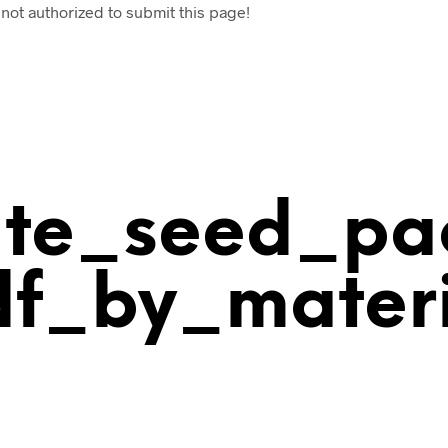
 not authorized to submit this page!
ate_seed_pa
df_by_materi