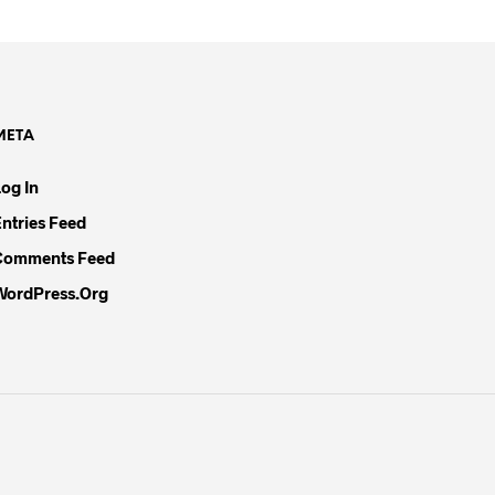
META
Log In
Entries Feed
Comments Feed
WordPress.org