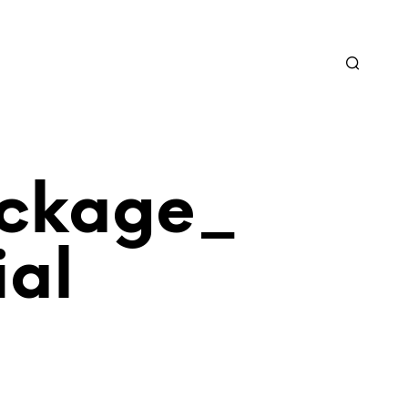
ckage_
al