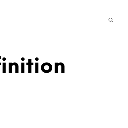
inition