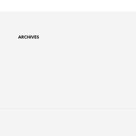
ARCHIVES