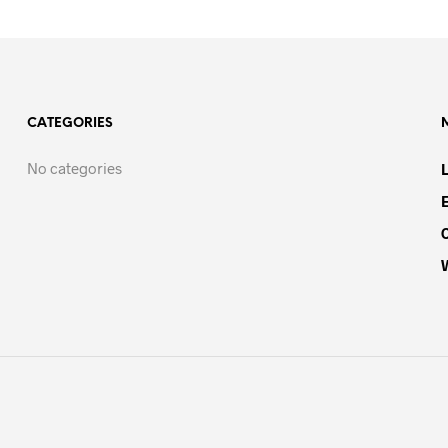
CATEGORIES
No categories