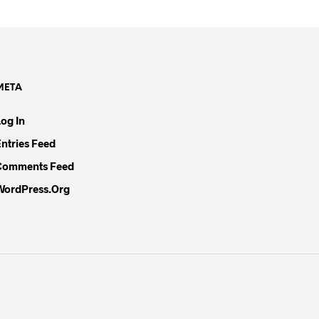
META
Log In
Entries Feed
Comments Feed
WordPress.org