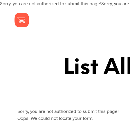
Sorry, you are not authorized to submit this page!Sorry, you are
List A
Sorry, you are not authorized to submit this page!
Oops! We could not locate your form.