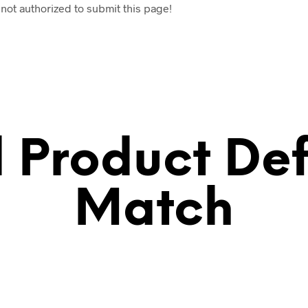
 not authorized to submit this page!
ll Product Def
Match