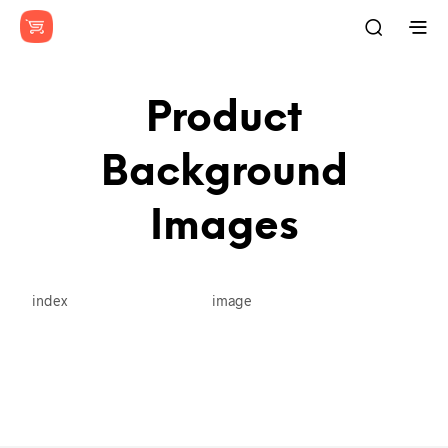
Product
Background
Images
index
image