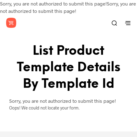
Sorry, you are not authorized to submit this page!Sorry, you are
not authorized to submit this page!
List Product
Template Details
By Template Id
Sorry, you are not authorized to submit this page!
Oops! We could not locate your form.