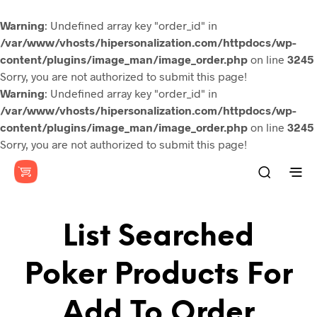
Warning
: Undefined array key "order_id" in
/var/www/vhosts/hipersonalization.com/httpdocs/wp-
content/plugins/image_man/image_order.php
on line
3245
Sorry, you are not authorized to submit this page!
Warning
: Undefined array key "order_id" in
/var/www/vhosts/hipersonalization.com/httpdocs/wp-
content/plugins/image_man/image_order.php
on line
3245
Sorry, you are not authorized to submit this page!
List Searched
Poker Products For
Add To Order