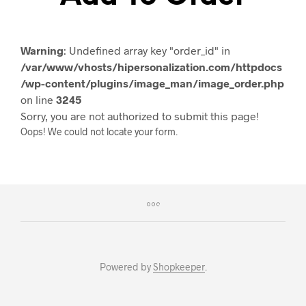
Warning
: Undefined array key "order_id" in
/var/www/vhosts/hipersonalization.com/httpdocs
/wp-content/plugins/image_man/image_order.php
on line
3245
Sorry, you are not authorized to submit this page!
Oops! We could not locate your form.
Powered by
Shopkeeper
.