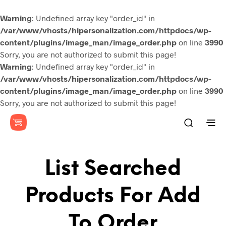
Warning
: Undefined array key "order_id" in
/var/www/vhosts/hipersonalization.com/httpdocs/wp-
content/plugins/image_man/image_order.php
on line
3990
Sorry, you are not authorized to submit this page!
Warning
: Undefined array key "order_id" in
/var/www/vhosts/hipersonalization.com/httpdocs/wp-
content/plugins/image_man/image_order.php
on line
3990
Sorry, you are not authorized to submit this page!
List Searched
Products For Add
To Order