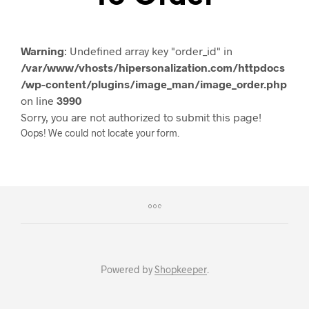
Warning
: Undefined array key "order_id" in
/var/www/vhosts/hipersonalization.com/httpdocs
/wp-content/plugins/image_man/image_order.php
on line
3990
Sorry, you are not authorized to submit this page!
Oops! We could not locate your form.
Powered by
Shopkeeper
.