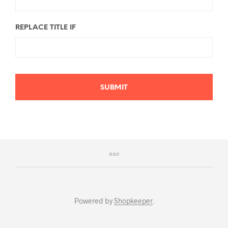
REPLACE TITLE IF
SUBMIT
Powered by
Shopkeeper
.