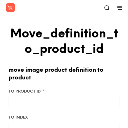
Move_definition_t
O_product_id
move image product definition to
product
TO PRODUCT ID
*
TO INDEX