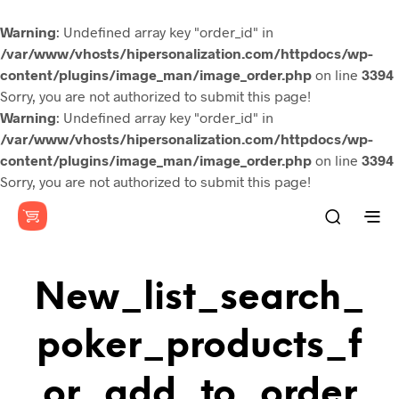
Warning
: Undefined array key "order_id" in
/var/www/vhosts/hipersonalization.com/httpdocs/wp-
content/plugins/image_man/image_order.php
on line
3394
Sorry, you are not authorized to submit this page!
Warning
: Undefined array key "order_id" in
/var/www/vhosts/hipersonalization.com/httpdocs/wp-
content/plugins/image_man/image_order.php
on line
3394
Sorry, you are not authorized to submit this page!
New_list_search_
Poker_products_f
Or_add_to_order