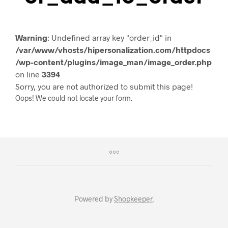
Warning
: Undefined array key "order_id" in
/var/www/vhosts/hipersonalization.com/httpdocs
/wp-content/plugins/image_man/image_order.php
on line
3394
Sorry, you are not authorized to submit this page!
Oops! We could not locate your form.
Powered by
Shopkeeper
.