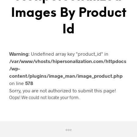
Images By Product
Id
Warning
: Undefined array key "product_id" in
/var/www/vhosts/hipersonalization.com/httpdocs
/wp-
content/plugins/image_man/image_product.php
on line
578
Sorry, you are not authorized to submit this page!
Oops! We could not locate your form.