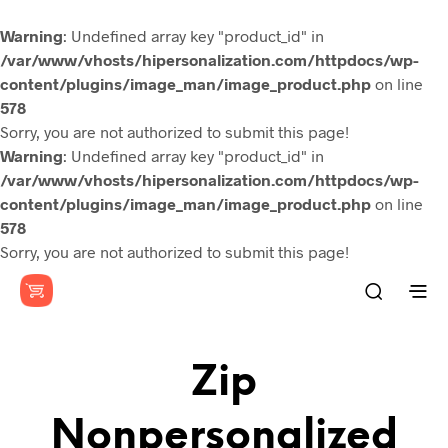
Warning
: Undefined array key "product_id" in
/var/www/vhosts/hipersonalization.com/httpdocs/wp-
content/plugins/image_man/image_product.php
on line
578
Sorry, you are not authorized to submit this page!
Warning
: Undefined array key "product_id" in
/var/www/vhosts/hipersonalization.com/httpdocs/wp-
content/plugins/image_man/image_product.php
on line
578
Sorry, you are not authorized to submit this page!
Zip
Nonpersonalized